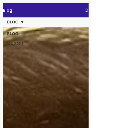
Blog
BLOG
BLOG
Quotes