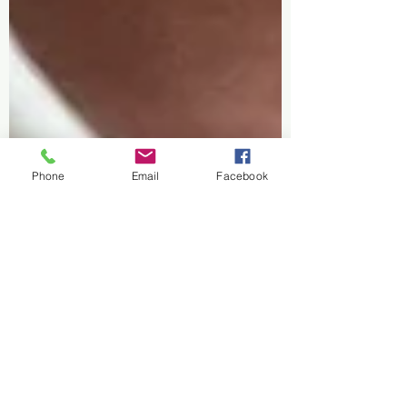
Phone
Email
Facebook