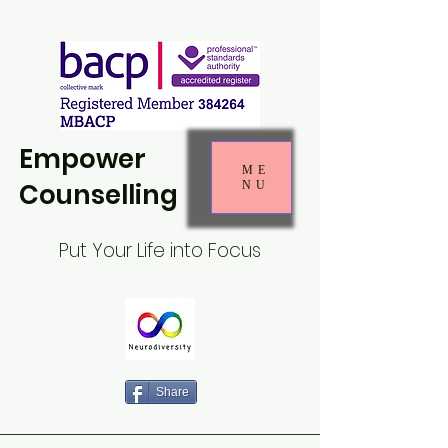
Empower
ME
Counselling
NU
Put Your Life into Focus
Share