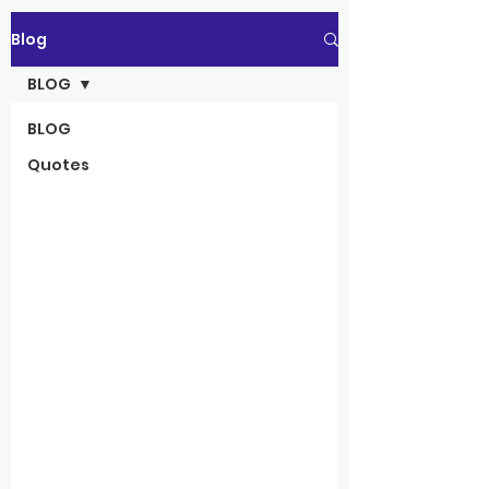
Blog
BLOG
BLOG
Quotes