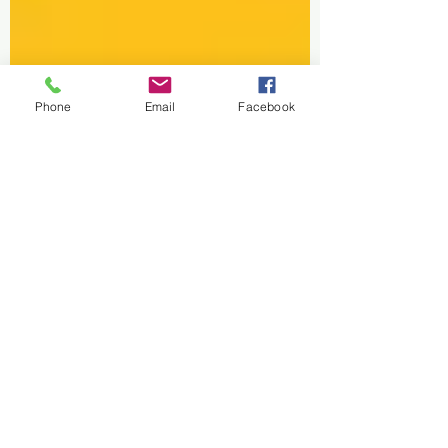
Phone
Email
Facebook