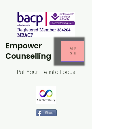
Empower
ME
Counselling
NU
Put Your Life into Focus
Share