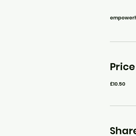
empowerho
Price
£10.50
Shar