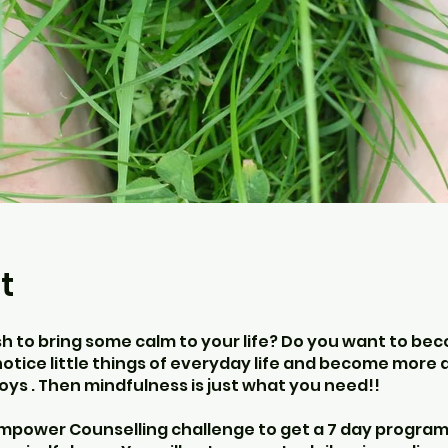
t
sh to bring some calm to your life? Do you want to b
notice little things of everyday life and become more
joys . Then mindfulness is just what you need!!
empower Counselling challenge to get a 7 day progr