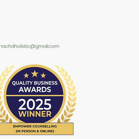
achdholistic@gmail.com