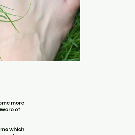
ecome more
 aware of
amme which