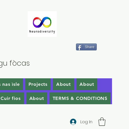
Share
gu fòcas
 nas ìsle
Projects
About
About
Cuir fios
About
TERMS & CONDITIONS
Log In