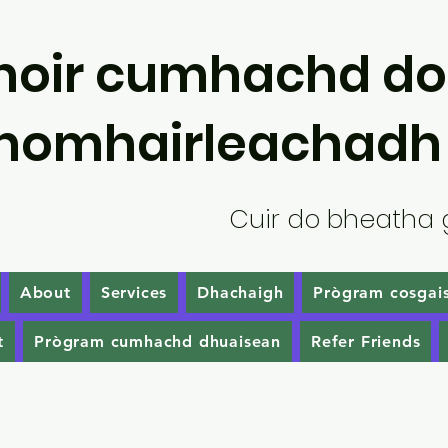
hoir cumhachd do
homhairleachadh
Cuir do bheatha 
About
Services
Dhachaigh
Prògram cosgais
t
Prògram cumhachd dhuaisean
Refer Friends