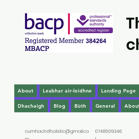
T
c
About
Leabhar air-loidhne
Landing Page
Dhachaigh
Blog
Bùth
General
Abou
cumhachdholistic@gmail.co
0748509346