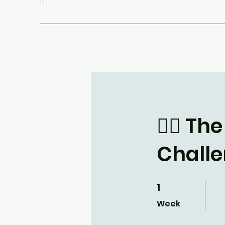
m
1
🧘‍♂️ 
Chall
1
1 Week
Week