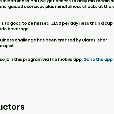
 mindfulness. You will get access to daily mix media 
ns, guided exercises plus mindfulness checks at the 
it's to good to be missed. £1.50 per day! less than a cup 
ade beverage.
ulness challenge has been created by Clare Fisher
rapist
so join this program via the mobile app.
Go to the app
uctors