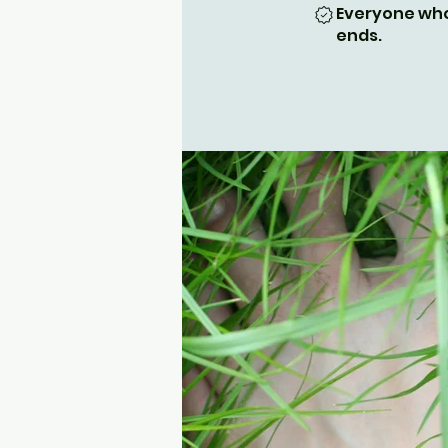
Everyone who
ends.