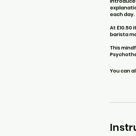
introduces
explanatio
each day.
At £10.50 
barista m
This mindf
Psychothe
You can al
Instr