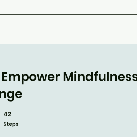
The Empower Mindfulnes
enge
42
42 Steps
Steps