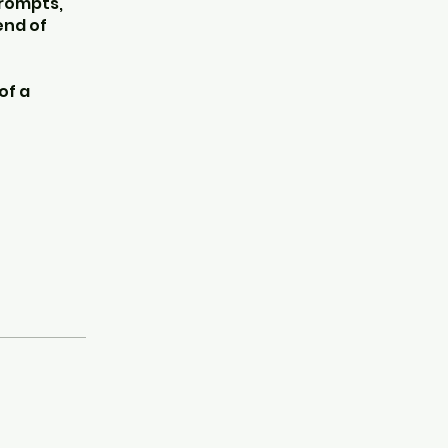
prompts,
end of
of a