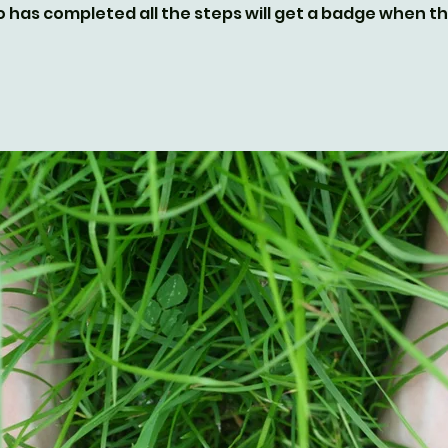
 has completed all the steps will get a badge when 