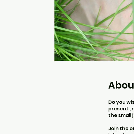
Abou
Do you wi
present , 
the small 
Join the 