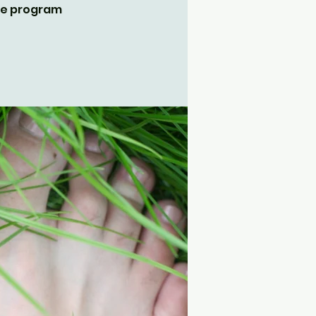
the program