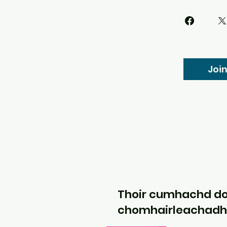
Joi
Thoir cumhachd d
chomhairleachadh