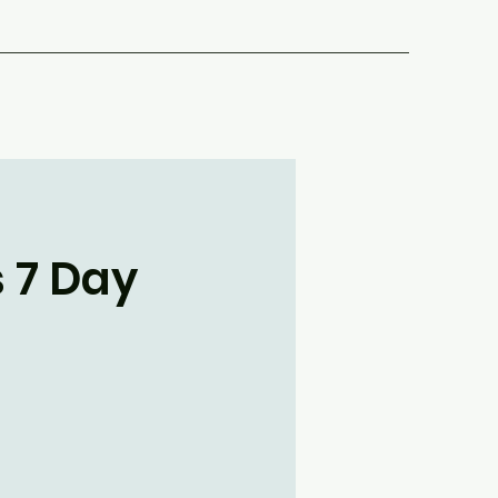
s 7 Day