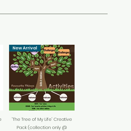
New Arrival
Quick View
e
'The Tree of My Life' Creative
Pack (collection only @