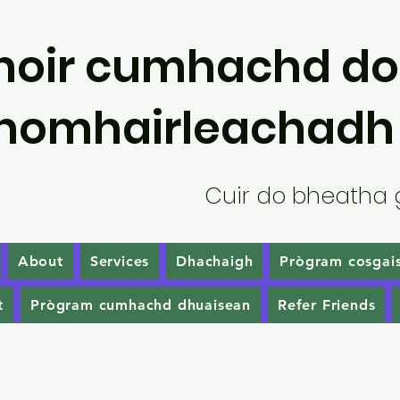
hoir cumhachd do
homhairleachadh
Cuir do bheatha 
About
Services
Dhachaigh
Prògram cosgais
t
Prògram cumhachd dhuaisean
Refer Friends