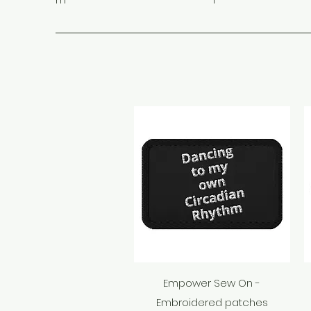
m
1
Quick View
Empower Sew On -
Embroidered patches