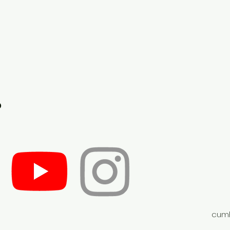
o
cumh