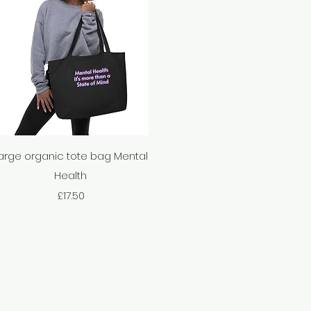
Quick View
arge organic tote bag Mental
Health
Price
£17.50