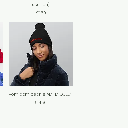
session)
Price
£11.50
Quick View
Pom pom beanie ADHD QUEEN
Price
£14.50