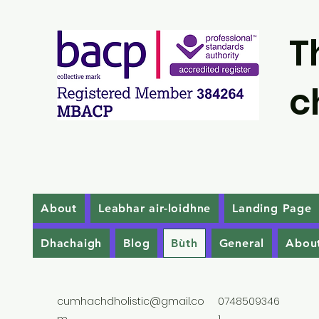
T
c
About
Leabhar air-loidhne
Landing Page
Dhachaigh
Blog
Bùth
General
Abou
cumhachdholistic@gmail.co
0748509346