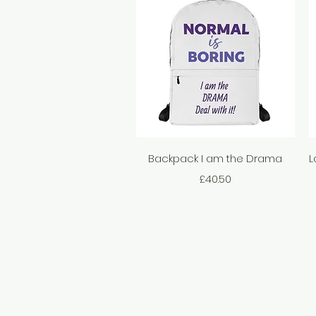
Quick View
Backpack I am the Drama
L
Price
£40.50