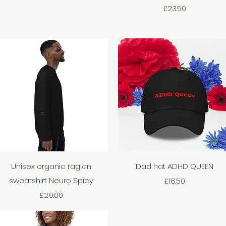
Price
£23.50
Quick View
Quick View
Unisex organic raglan
Dad hat ADHD QUEEN
sweatshirt Neuro Spicy
Price
£16.50
Price
£29.00