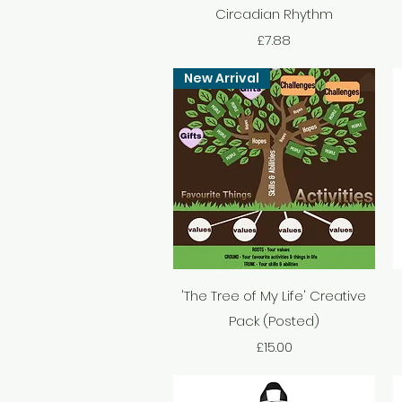
Circadian Rhythm
Price
£7.88
New Arrival
Quick View
'The Tree of My Life' Creative
Pack (Posted)
Price
£15.00