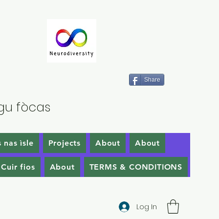
Share
gu fòcas
 nas ìsle
Projects
About
About
Cuir fios
About
TERMS & CONDITIONS
Log In