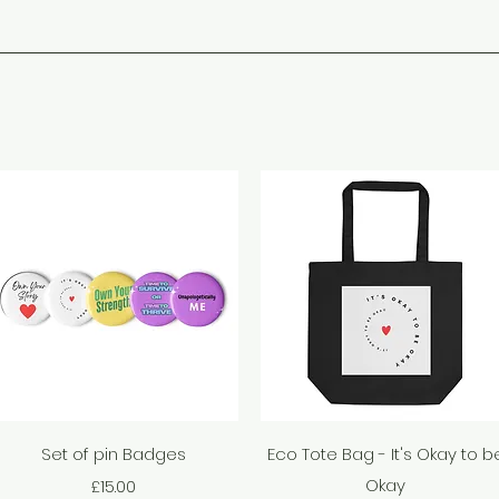
Quick View
Quick View
Set of pin Badges
Eco Tote Bag - It's Okay to b
Price
Okay
£15.00