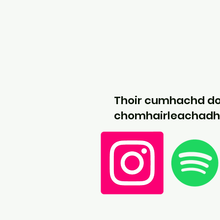
Thoir cumhachd d
chomhairleachadh