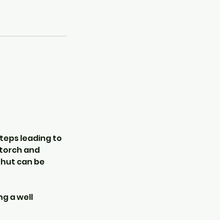
steps leading to
a torch and
 hut can be
ng a well