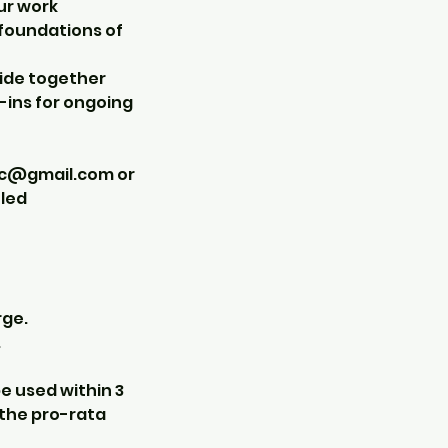
ur work
e foundations of
cide together
-ins for ongoing
ic@gmail.com or
uled
rge.
.
e used within 3
 the pro-rata