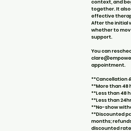
context, and be
together. It als
effective thera
After the initia
whether to move
support.
You can resche
clare@empowerco
appointment.
**Cancellation
**More than 48 h
**Less than 48 h
**Less than 24hr
**No-show withou
**Discounted pa
months; refunds
discounted rate