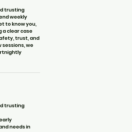
d trusting
ttend weekly
get to know you,
 a clear case
afety, trust, and
w sessions, we
rtnightly
d trusting
early
 and needs in