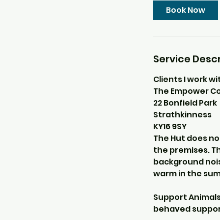
Book Now
Service Descr
Clients I work wi
The Empower Co
22 Bonfield Park
Strathkinness
KY16 9SY
The Hut does not
the premises. Th
background nois
warm in the su
Support Animals 
behaved support