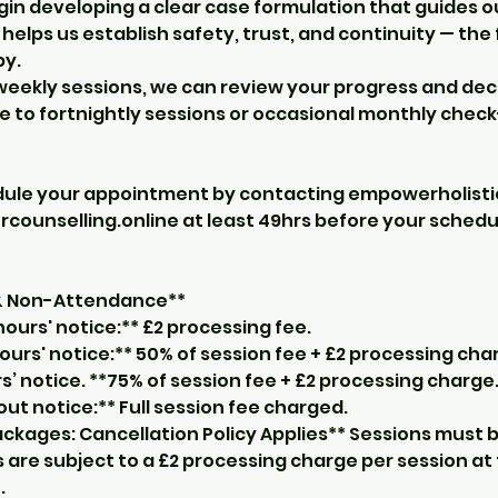
gin developing a clear case formulation that guides o
o helps us establish safety, trust, and continuity — th
py.
l weekly sessions, we can review your progress and de
 to fortnightly sessions or occasional monthly check
dule your appointment by contacting empowerholist
unselling.online at least 49hrs before your sched
 & Non-Attendance**
ours' notice:** £2 processing fee.
ours' notice:** 50% of session fee + £2 processing cha
s’ notice. **75% of session fee + £2 processing charge
t notice:** Full session fee charged.
ckages: Cancellation Policy Applies** Sessions must b
 are subject to a £2 processing charge per session at
.