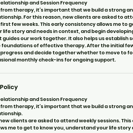
Relationship and Session Frequency
from therapy, it’s important that we build a strong an
tionship. For this reason, new clients are asked to a
 first few weeks. This early consistency allows me to 
life story and needs in context, and begin developing
 guides our work together. It also helps us establish s
 foundations of effective therapy. After the initial fe
 progress and decide together whether to move to fo
asional monthly check-ins for ongoing support.
Policy
Relationship and Session Frequency
from therapy, it’s important that we build a strong an
tionship.
 new clients are asked to attend weekly sessions. This 
ws me to get to know you, understand your life story