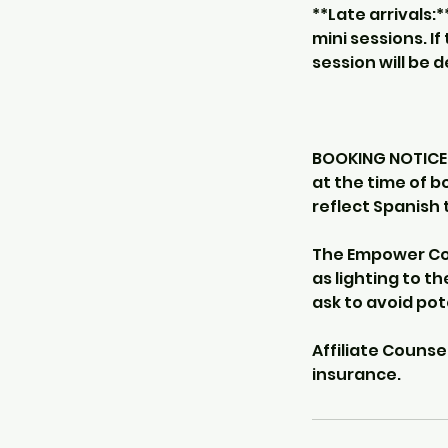
**Late arrivals:
mini sessions. I
session will be 
BOOKING NOTICE -
at the time of b
reflect Spanish 
The Empower Cou
as lighting to th
ask to avoid po
Affiliate Counse