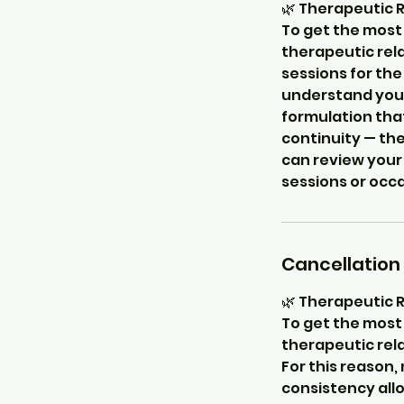
🌿 Therapeutic 
To get the most 
therapeutic rela
sessions for the
understand your 
formulation that
continuity — the
can review your
sessions or occ
Cancellation 
🌿 Therapeutic 
To get the most 
therapeutic rela
For this reason,
consistency allo