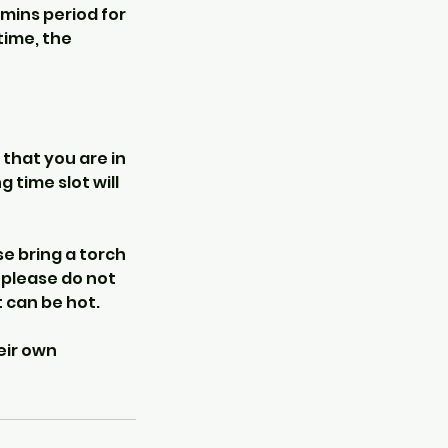
 mins period for
time, the
 that you are in
 time slot will
e bring a torch
o please do not
 can be hot.
eir own