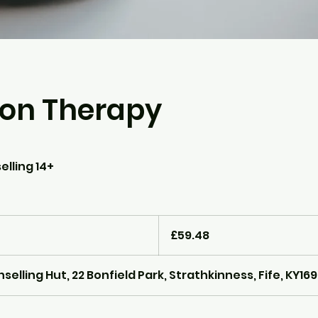
son Therapy
elling 14+
59.48
British
£59.48
pounds
lling Hut, 22 Bonfield Park, Strathkinness, Fife, KY16