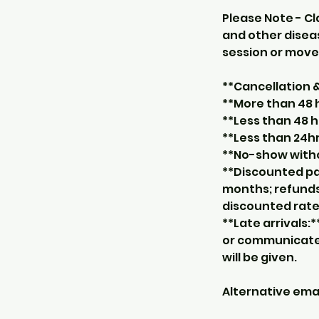
Please Note - Cl
and other diseas
session or move 
**Cancellation
**More than 48 
**Less than 48 h
**Less than 24hr
**No-show withou
**Discounted pa
months; refunds
discounted rate
**Late arrivals:*
or communicate 
will be given.
Alternative em