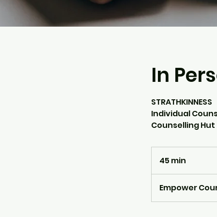
In Per
STRATHKINNESS
Individual Couns
Counselling Hut
45 min
4
5
m
Empower Counse
i
n