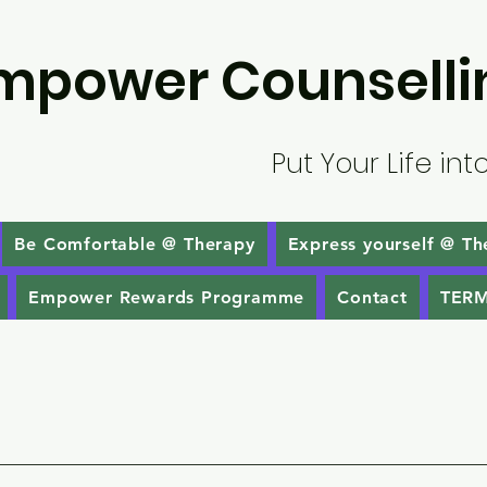
mpower Counselli
Put Your Life int
Be Comfortable @ Therapy
Express yourself @ Th
Empower Rewards Programme
Contact
TERM