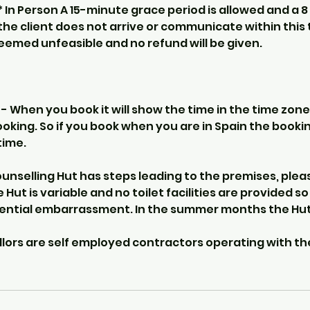
** In Person A 15-minute grace period is allowed and a 8
f the client does not arrive or communicate within this 
deemed unfeasible and no refund will be given.
 When you book it will show the time in the time zone
ooking. So if you book when you are in Spain the booking
time.
nselling Hut has steps leading to the premises, pleas
e Hut is variable and no toilet facilities are provided s
tential embarrassment. In the summer months the Hut
llors are self employed contractors operating with th