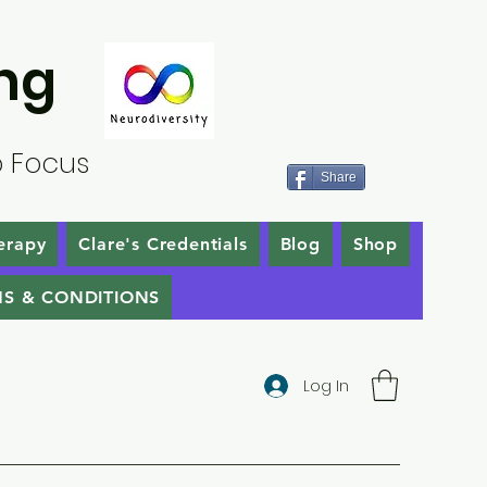
ng
o Focus
Share
erapy
Clare's Credentials
Blog
Shop
S & CONDITIONS
Log In