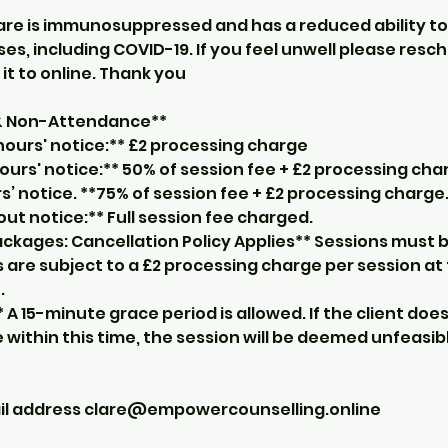
are is immunosuppressed and has a reduced ability to 
es, including COVID-19. If you feel unwell please resc
it to online. Thank you
 & Non-Attendance**
hours' notice:** £2 processing charge
ours' notice:** 50% of session fee + £2 processing cha
s’ notice. **75% of session fee + £2 processing charge
t notice:** Full session fee charged.
ckages: Cancellation Policy Applies** Sessions must b
 are subject to a £2 processing charge per session at
.
* A 15-minute grace period is allowed. If the client doe
within this time, the session will be deemed unfeasib
ail address clare@empowercounselling.online