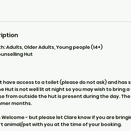
iption
th: Adults, Older Adults, Young people (14+)
unselling Hut
 have access to a toilet (please do not ask) and has 
e Hut is not well lit at night so you may wish to bring 
e from outside the hut is present during the day. The
mmer months.
Welcome - but please let Clare know if you are bringi
 animal/pet with you at the time of your booking.