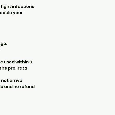
fight infections
hedule your
rge.
.
e used within 3
 the pro-rata
s not arrive
le and no refund