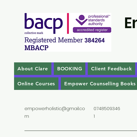
E
About Clare
BOOKING
Client Feedback
Online Courses
Empower Counselling Books
empowerholistic@gmail.co
0748509346
m
1