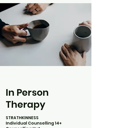
In Person
Therapy
STRATHKINNESS
Individual Counselling 14+