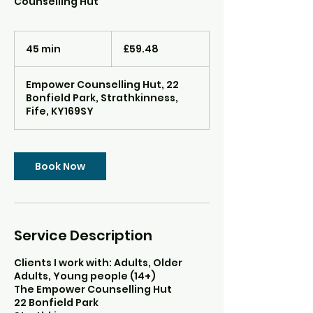
Counselling Hut
59.48
British
45 min
4
£59.48
pounds
5
m
Empower Counselling Hut, 22
i
Bonfield Park, Strathkinness,
n
Fife, KY169SY
Book Now
Service Description
Clients I work with: Adults, Older
Adults, Young people (14+)
The Empower Counselling Hut
22 Bonfield Park