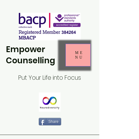
Empower
ME
Counselling
NU
Put Your Life into Focus
Share