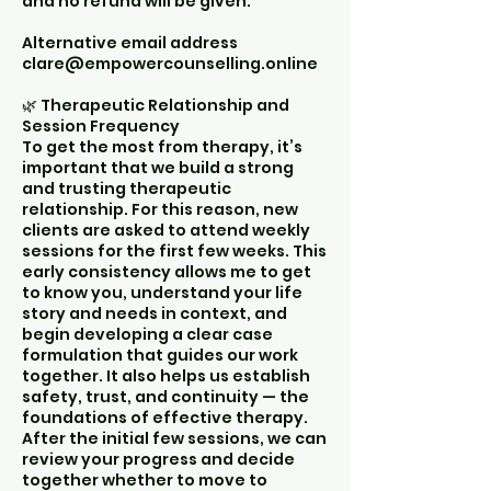
and no refund will be given.
Alternative email address
clare@empowercounselling.online
🌿 Therapeutic Relationship and
Session Frequency
To get the most from therapy, it’s
important that we build a strong
and trusting therapeutic
relationship. For this reason, new
clients are asked to attend weekly
sessions for the first few weeks. This
early consistency allows me to get
to know you, understand your life
story and needs in context, and
begin developing a clear case
formulation that guides our work
together. It also helps us establish
safety, trust, and continuity — the
foundations of effective therapy.
After the initial few sessions, we can
review your progress and decide
together whether to move to