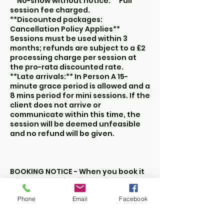
**No-show without notice:** Full
session fee charged.
**Discounted packages:
Cancellation Policy Applies**
Sessions must be used within 3
months; refunds are subject to a £2
processing charge per session at
the pro-rata discounted rate.
**Late arrivals:** In Person A 15-
minute grace period is allowed and a
8 mins period for mini sessions. If the
client does not arrive or
communicate within this time, the
session will be deemed unfeasible
and no refund will be given.
BOOKING NOTICE - When you book it
will show the time in the time zone
that you are in at the time of
Phone
Email
Facebook
booking. So if you book when you
are in Spain the booking time slot
will reflect Spanish time.