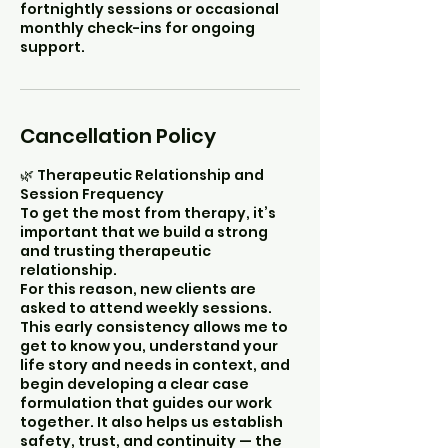
fortnightly sessions or occasional
monthly check-ins for ongoing
support.
Cancellation Policy
🌿 Therapeutic Relationship and
Session Frequency
To get the most from therapy, it’s
important that we build a strong
and trusting therapeutic
relationship.
For this reason, new clients are
asked to attend weekly sessions.
This early consistency allows me to
get to know you, understand your
life story and needs in context, and
begin developing a clear case
formulation that guides our work
together. It also helps us establish
safety, trust, and continuity — the