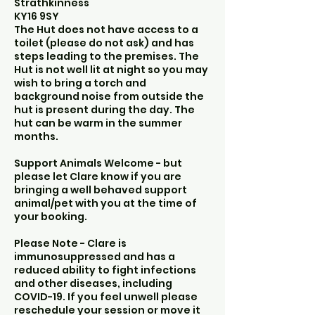
Strathkinness
KY16 9SY
The Hut does not have access to a
toilet (please do not ask) and has
steps leading to the premises. The
Hut is not well lit at night so you may
wish to bring a torch and
background noise from outside the
hut is present during the day. The
hut can be warm in the summer
months.
Support Animals Welcome - but
please let Clare know if you are
bringing a well behaved support
animal/pet with you at the time of
your booking.
Please Note - Clare is
immunosuppressed and has a
reduced ability to fight infections
and other diseases, including
COVID-19. If you feel unwell please
reschedule your session or move it