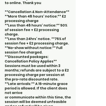
to online. Thank you
**Cancellation & Non-Attendance**
**More than 48 hours' notice:** £2
processing charge
**Less than 48 hours' notice:** 50%
of session fee + £2 processing
charge.
**Less than 24hrs’ notice. **75% of
session fee + £2 processing charge.
**No-show without notice:** Full
session fee charged.
**Discounted packages:
Cancellation Policy Applies**
Sessions must be used within 3
months; refunds are subject to a £2
processing charge per session at
the pro-rata discounted rate.
**Late arrivals:** A 15-minute grace
period is allowed. If the client does
not arrive
or communicate within this time, the
session will be deemed unfeasible