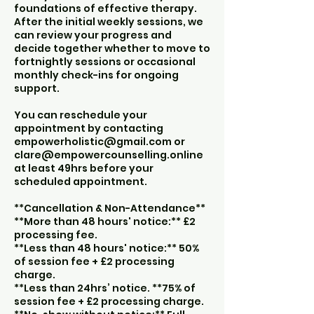
foundations of effective therapy.
After the initial weekly sessions, we
can review your progress and
decide together whether to move to
fortnightly sessions or occasional
monthly check-ins for ongoing
support.
You can reschedule your
appointment by contacting
empowerholistic@gmail.com or
clare@empowercounselling.online
at least 49hrs before your
scheduled appointment.
**Cancellation & Non-Attendance**
**More than 48 hours' notice:** £2
processing fee.
**Less than 48 hours' notice:** 50%
of session fee + £2 processing
charge.
**Less than 24hrs’ notice. **75% of
session fee + £2 processing charge.