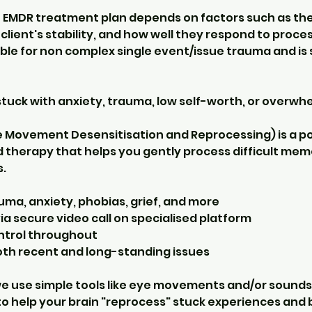
n EMDR treatment plan depends on factors such as the
client's stability, and how well they respond to proces
ble for non complex single event/issue trauma and is 
stuck with anxiety, trauma, low self-worth, or overwh
e Movement Desensitisation and Reprocessing) is a po
therapy that helps you gently process difficult memor
.
uma, anxiety, phobias, grief, and more
ia secure video call on specialised platform
ontrol throughout
both recent and long-standing issues
 we use simple tools like eye movements and/or sounds
to help your brain "reprocess" stuck experiences and 