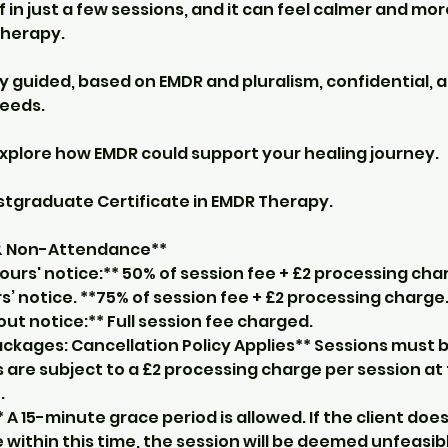
ef in just a few sessions, and it can feel calmer and m
 therapy.
ly guided, based on EMDR and pluralism, confidential, a
eeds.
explore how EMDR could support your healing journey.
ostgraduate Certificate in EMDR Therapy.
 & Non-Attendance**
ours' notice:** 50% of session fee + £2 processing cha
s’ notice. **75% of session fee + £2 processing charge
t notice:** Full session fee charged.
ckages: Cancellation Policy Applies** Sessions must b
 are subject to a £2 processing charge per session at
.
* A 15-minute grace period is allowed. If the client doe
ithin this time, the session will be deemed unfeasibl