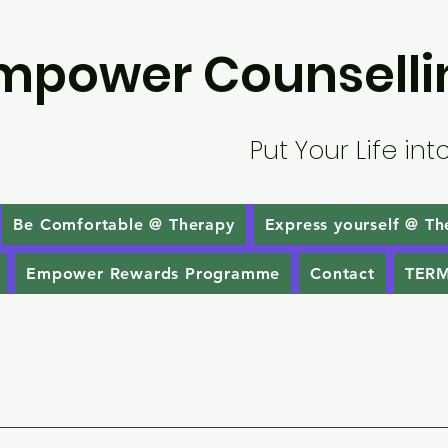
mpower Counselli
Put Your Life int
Be Comfortable @ Therapy
Express yourself @ Th
Empower Rewards Programme
Contact
TERM