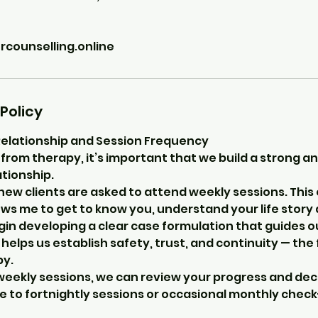
ounselling.online
Policy
Relationship and Session Frequency
from therapy, it’s important that we build a strong an
tionship.
 new clients are asked to attend weekly sessions. This 
ws me to get to know you, understand your life story
gin developing a clear case formulation that guides o
o helps us establish safety, trust, and continuity — th
py.
l weekly sessions, we can review your progress and de
 to fortnightly sessions or occasional monthly check