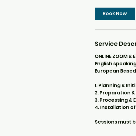
Book Now
Service Descr
ONLINE ZOOM & 
English speaking
European Based
1. Planning & Ini
2. Preparation & 
3. Processing & 
4. Installation of
Sessions must b