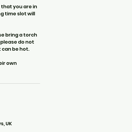
 that you are in
 time slot will
e bring a torch
o please do not
 can be hot.
eir own
s, UK