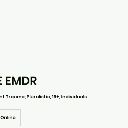
E EMDR
t Trauma, Pluralistic, 16+, Individuals
Online