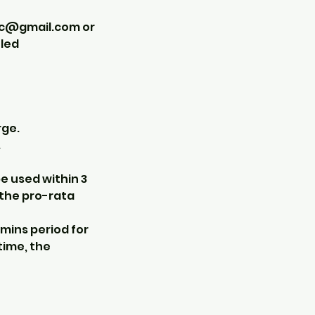
ic@gmail.com or
uled
rge.
.
e used within 3
 the pro-rata
 mins period for
time, the