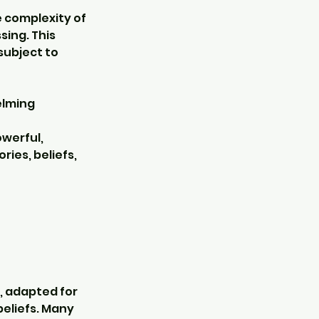
 complexity of
sing. This
subject to
elming
werful,
ies, beliefs,
, adapted for
beliefs. Many