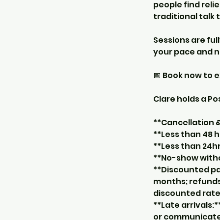
people find reli
traditional talk
Sessions are ful
your pace and n
📅 Book now to 
Clare holds a P
**Cancellation
**Less than 48 h
**Less than 24hr
**No-show withou
**Discounted pa
months; refunds
discounted rate
**Late arrivals:*
or communicate w