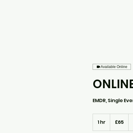
Available Online
ONLIN
EMDR, Single Even
65
British
1 hr
1
£65
pounds
h