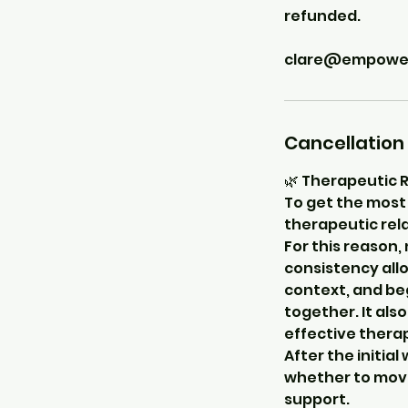
refunded.
clare@empowerc
Cancellation 
🌿 Therapeutic 
To get the most 
therapeutic rela
For this reason,
consistency allo
context, and be
together. It als
effective thera
After the initia
whether to move
support.