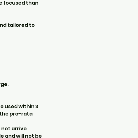
ore focused than
nd tailored to
rge.
.
e used within 3
 the pro-rata
s not arrive
e and will not be