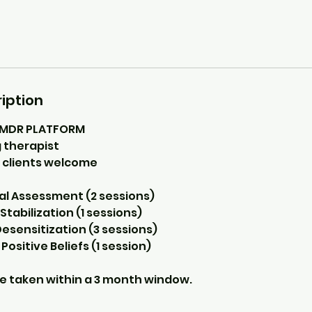
iption
EMDR PLATFORM
 therapist
 clients welcome
tial Assessment (2 sessions)
Stabilization (1 sessions)
Desensitization (3 sessions)
 Positive Beliefs (1 session)
e taken within a 3 month window.