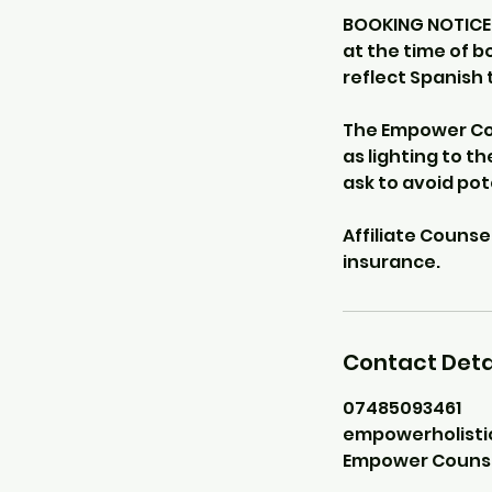
BOOKING NOTICE -
at the time of b
reflect Spanish 
The Empower Cou
as lighting to th
ask to avoid po
Affiliate Counse
Contact Deta
07485093461
empowerholist
Empower Counsell