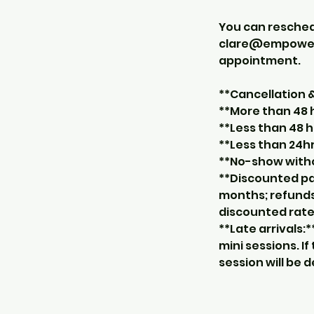
You can resche
clare@empowerco
appointment.
**Cancellation
**More than 48 h
**Less than 48 h
**Less than 24hr
**No-show withou
**Discounted pa
months; refunds
discounted rate
**Late arrivals:
mini sessions. I
session will be 