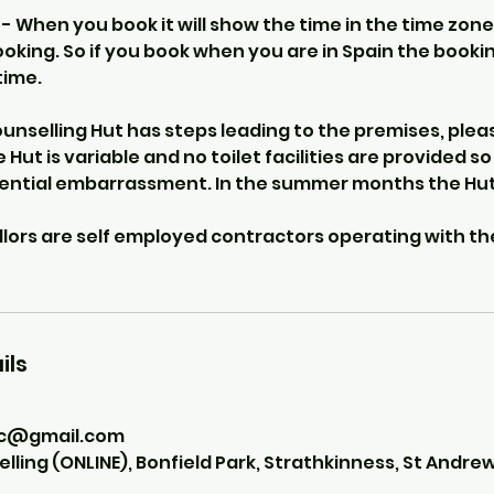
 When you book it will show the time in the time zone
ooking. So if you book when you are in Spain the booking
time.
nselling Hut has steps leading to the premises, pleas
e Hut is variable and no toilet facilities are provided s
tential embarrassment. In the summer months the Hut
llors are self employed contractors operating with th
ils
ic@gmail.com
ing (ONLINE), Bonfield Park, Strathkinness, St Andrew