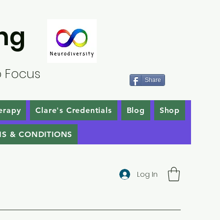
ng
o Focus
Share
erapy
Clare's Credentials
Blog
Shop
S & CONDITIONS
Log In