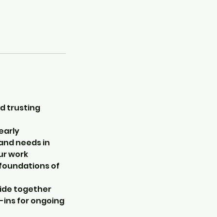
d trusting
early
 and needs in
ur work
e foundations of
cide together
-ins for ongoing