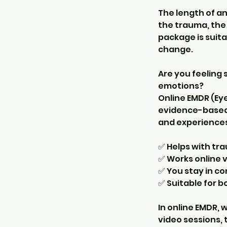
The length of a
the trauma, the 
package is suita
change.
Are you feeling 
emotions?
Online EMDR (Ey
evidence-based 
and experiences
✅ Helps with tra
✅ Works online v
✅ You stay in c
✅ Suitable for 
In online EMDR,
video sessions, 