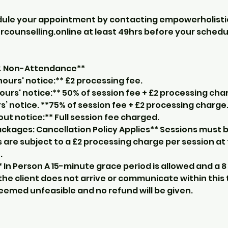
dule your appointment by contacting empowerholist
unselling.online at least 49hrs before your sched
 & Non-Attendance**
ours' notice:** £2 processing fee.
ours' notice:** 50% of session fee + £2 processing cha
s’ notice. **75% of session fee + £2 processing charge
t notice:** Full session fee charged.
ckages: Cancellation Policy Applies** Sessions must b
 are subject to a £2 processing charge per session at
.
** In Person A 15-minute grace period is allowed and a 8
f the client does not arrive or communicate within this 
deemed unfeasible and no refund will be given.