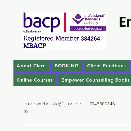
E
About Clare
BOOKING
Client Feedback
Online Courses
Empower Counselling Books
empowerholistic@gmail.co
0748509346
m
1