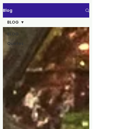
Blog
BLOG
BLOG
Quotes