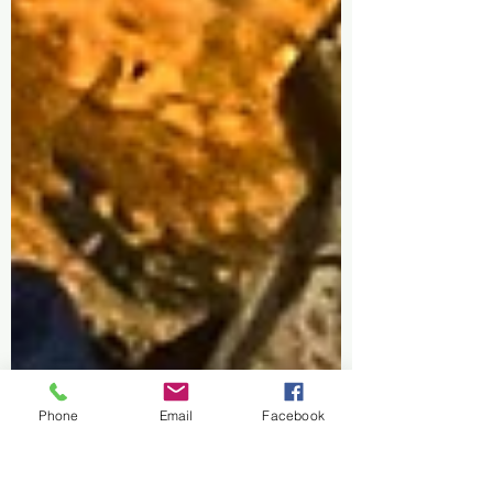
Phone
Email
Facebook