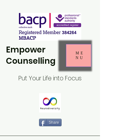
Empower
ME
Counselling
NU
Put Your Life into Focus
Share