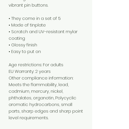
vibrant pin buttons.  
• They come in a set of 5 
• Made of tinplate
• Scratch and UV-resistant mylar 
coating
• Glossy finish
• Easy to put on
Age restrictions: For adults
EU Warranty: 2 years
Other compliance information: 
Meets the flammability, lead, 
cadmium, mercury, nickel, 
phthalates, organotin, Polycyclic 
aromatic hydrocarbons, small 
parts, sharp edges and sharp point 
level requirements.