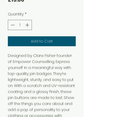
Quantity
*
Add to Cart
Designed by Clare Fisher founder 
of Empower Counselling. Express 
yourself in a meaningful way with 
top-quality pin badges. They’re 
lightweight, sturdy, and easy to put 
on. With a scratch and UV-resistant 
coating and a glossy finish, these 
pin buttons are made to last. Show 
off the things you care about and 
add a pop of personality to your 
clothing or accessories with 