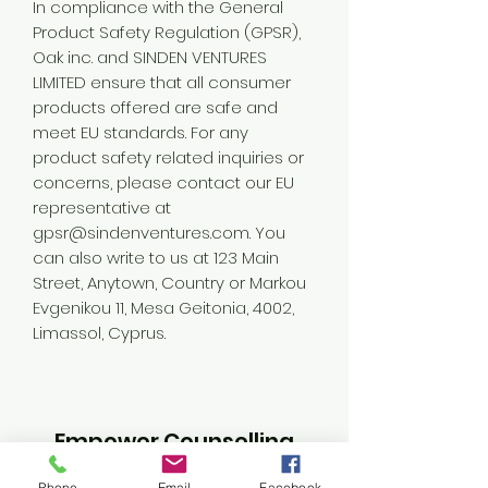
In compliance with the General 
Product Safety Regulation (GPSR), 
Oak inc.
 and 
SINDEN VENTURES
LIMITED
 ensure that all consumer 
products offered are safe and 
meet EU standards. For any 
product safety related inquiries or 
concerns, please contact our EU 
representative at 
gpsr@sindenventures.com
. You 
can also write to us at 
123 Main
Street, Anytown, Country
 or
Markou
Evgenikou 11, Mesa Geitonia, 4002,
Limassol, Cyprus.
Empower Counselling
Phone
Email
Facebook