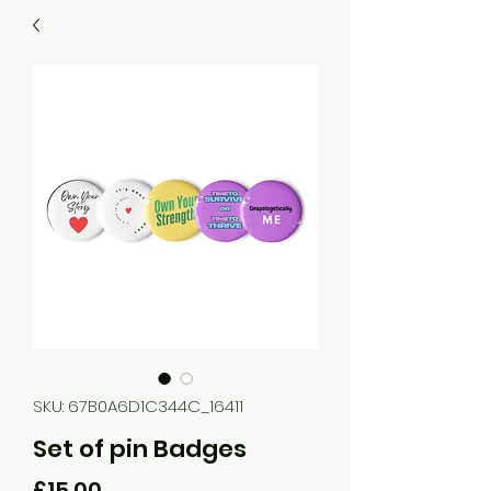
SKU: 67B0A6D1C344C_16411
Set of pin Badges
Price
£15.00