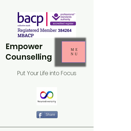
Empower
ME
Counselling
NU
Put Your Life into Focus
Share