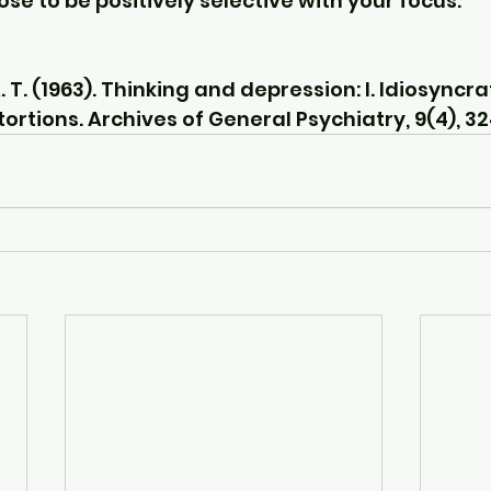
oose to be positively selective with your focus.
 T. (1963). Thinking and depression: I. Idiosyncra
ortions. Archives of General Psychiatry, 9(4), 3