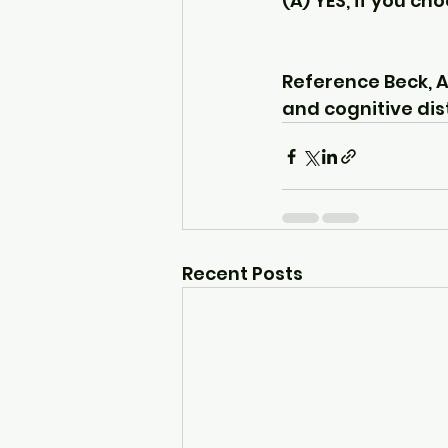
(A) YES, if you ch
Reference Beck, A.
and cognitive dist
Recent Posts