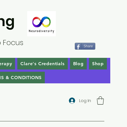
ng
o Focus
Share
erapy
Clare's Credentials
Blog
Shop
S & CONDITIONS
Log In