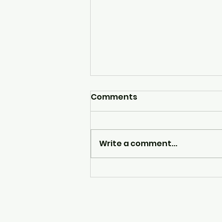
Comments
Write a comment...
ROCK DJ by Clare Fisher
Psychotherapist