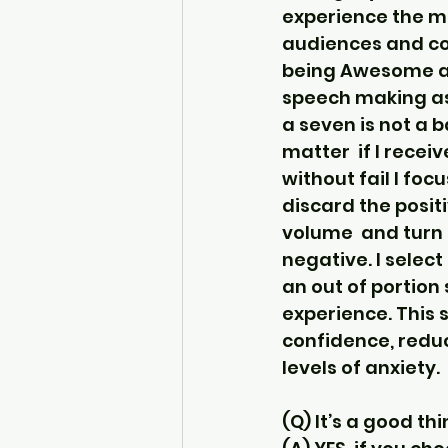
experience the ma
audiences and con
being Awesome an
speech making as
a seven is not a b
matter  if I rece
without fail I foc
discard the positi
volume  and turn 
negative. I select
an out of portion
experience. This 
confidence, redu
levels of anxiety.
(Q) It’s a good thi