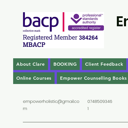
E
About Clare
BOOKING
Client Feedback
Online Courses
Empower Counselling Books
empowerholistic@gmail.co
0748509346
m
1