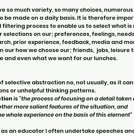
ave so much variety, so many choices, numerous
to be made on a daily basis. It is therefore impor
 filtering process to enable us to select what is r
 selections on our; preferences, feelings, needs
arch, prior experience, feedback, media and mo
n our how we choose our; friends,  jobs, leisure t
 and even what we want for our lunches.
of selective abstraction no, not usually, as it can
ons or unhelpful thinking patterns.
ction
 is 
“the process of focusing on a detail taken 
other more salient features of the situation, and 
e whole experience on the basis of this element” 
 as an educator I often undertake speeches and