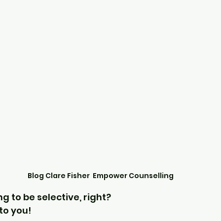
Blog Clare Fisher  Empower Counselling
ng to be selective, right?
 to you!