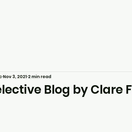
c
Nov 3, 2021
2 min read
lective Blog by Clare 