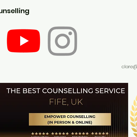
nselling
clare@