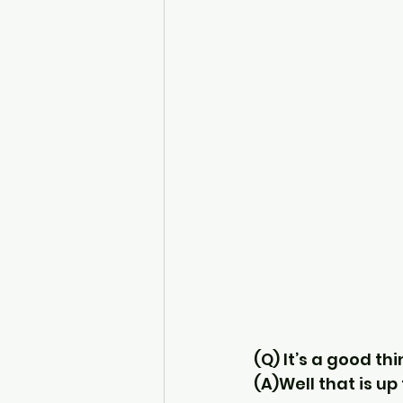
(Q) It’s a good thi
(A)Well that is up