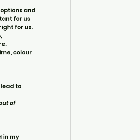
 options and 
tant for us 
ight for us.
, 
re.
ime, colour 
 lead to 
out of 
 in my 