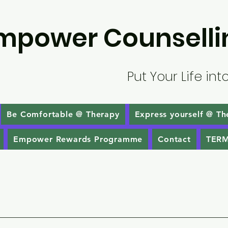
mpower Counselli
Put Your Life int
Be Comfortable @ Therapy
Express yourself @ Th
Empower Rewards Programme
Contact
TERM