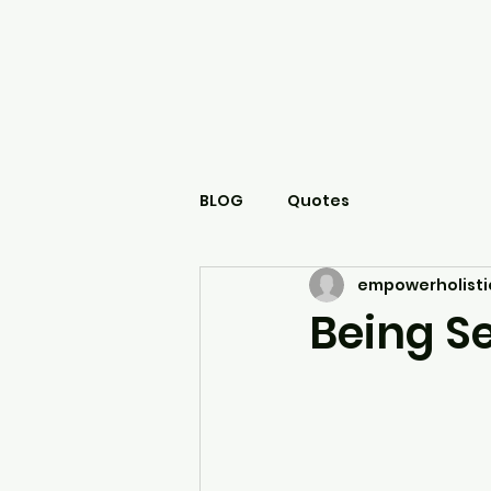
BLOG
Quotes
empowerholisti
Being Se