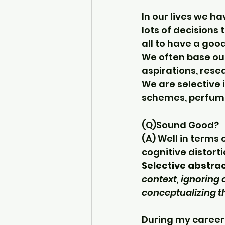
In our lives we h
lots of decisions 
all to have a good
We often base our
aspirations, rese
We are selective i
schemes, perfume
(Q)Sound Good? 
(A) Well in terms 
cognitive distorti
Selective abstra
context, ignoring 
conceptualizing th
During my career