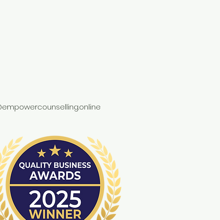
empowercounselling.online