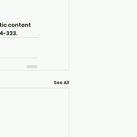
tic content 
24-333.
See All