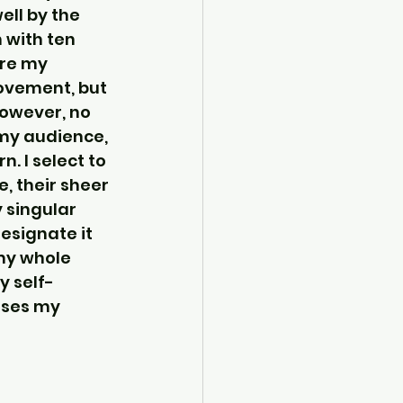
ll by the 
 with ten 
re my 
ovement, but 
However, no 
 my audience, 
. I select to 
e, their sheer 
 singular 
esignate it 
my whole 
y self-
ses my 