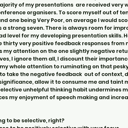
jority of my presentations  are received very we
ference organisers. To score myself out of ten
d one being Very Poor, on average I would sco
 a strong seven. There is always room for impr
ad level for my developing presentation skills. 
ive thirty very positive feedback responses from
us my attention on the one slightly negative return
ves, I ignore them all, I discount their importanc
my whole attention to ruminating on that pesky
 to take the negative feedback  out of context, d
 significance, allow it to consume me and taint 
selective unhelpful thinking habit undermines m
ces my enjoyment of speech making and increa
ng to be selective, right?