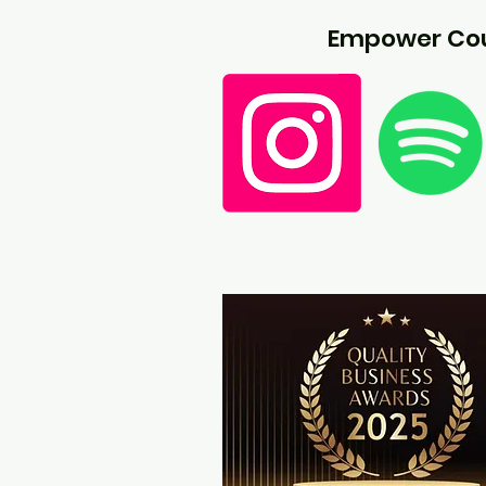
Empower Cou